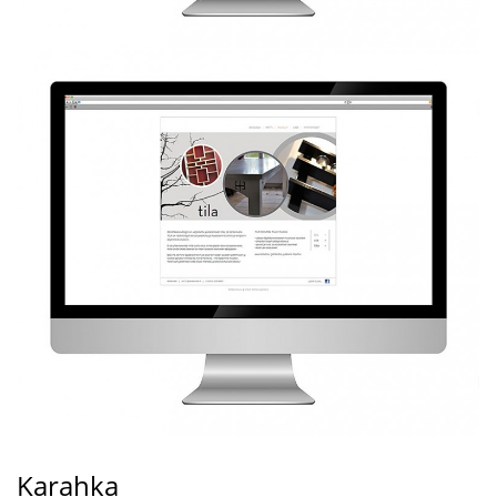
Karahka