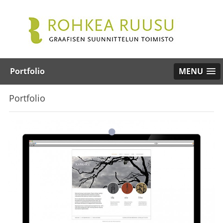
Portfolio
MENU
Portfolio
•