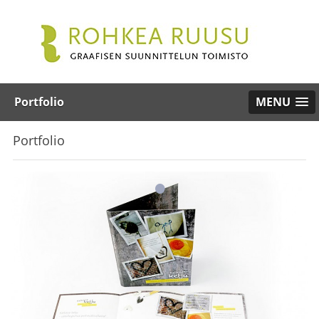
Portfolio
MENU
Portfolio
•